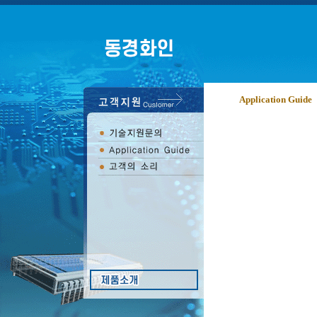
Application Guide