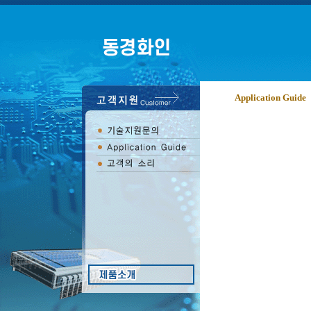
Application Guide