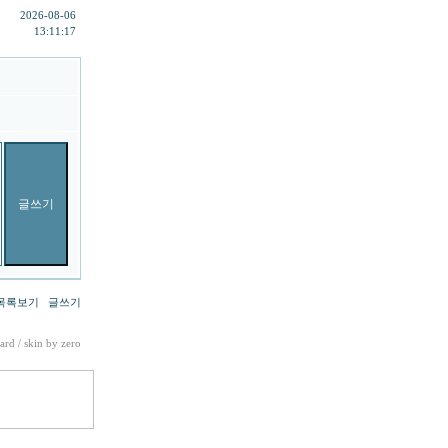
2026-08-06
13:11:17
목록보기
글쓰기
ard
/ skin by
zero