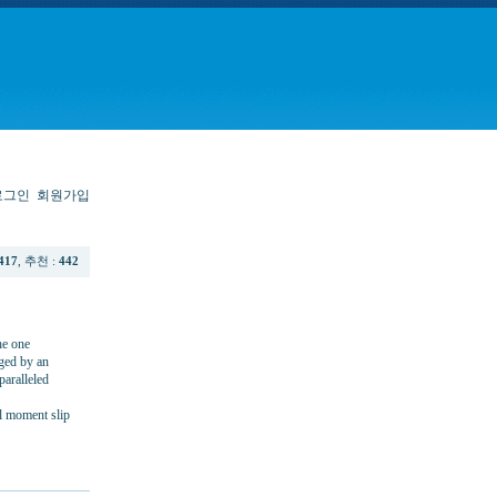
로그인
회원가입
417
, 추천 :
442
he one
rged by an
paralleled
al moment slip