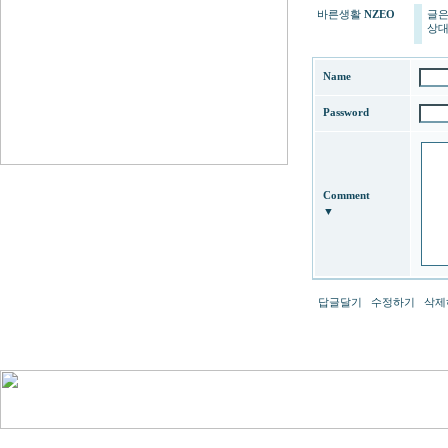
바른생활
NZEO
글은
상대
Name
Password
Comment
▼
답글달기
수정하기
삭제