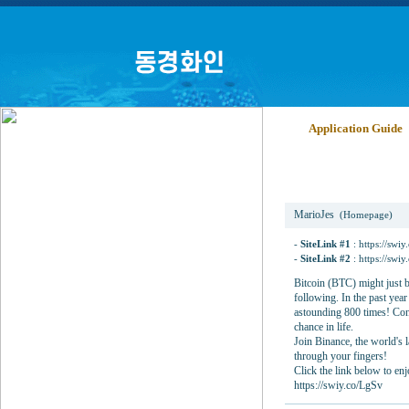
Application Guide
Binance
MarioJes
(Homepage)
-
SiteLink #1
:
https://swi
-
SiteLink #2
:
https://swi
Bitcoin (BTC) might just b
following. In the past yea
astounding 800 times! Consi
chance in life.
Join Binance, the world's l
through your fingers!
Click the link below to enj
https://swiy.co/LgSv