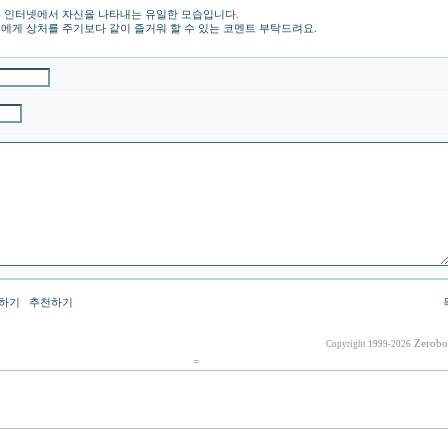
 인터넷에서 자신을 나타내는 유일한 모습입니다.
에게 상처를 주기보다 같이 즐거워 할 수 있는 코멘트 부탁드려요.
하기
추천하기
Zerobo
Copyright 1999-2026
=