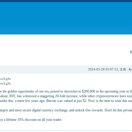
2024-03-29 05:07:13, 조회 :
4,
y.co/LgSv
y.co/LgSv
e the golden opportunity of our era, poised to skyrocket to $200,000 in the upcoming year or t
r alone, BTC has witnessed a staggering 20-fold increase, while other cryptocurrencies have su
der this: a mere few years ago, Bitcoin was valued at just $2. Now is the time to seize this un
argest and most secure digital currency exchange, and unlock free rewards. Don't let this pivot
oy a lifetime 10% discount on all your trades.