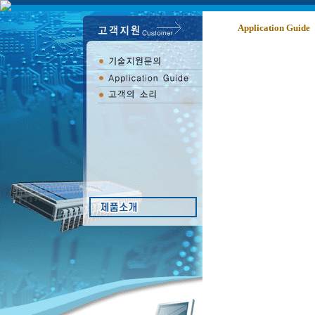
Application Guide