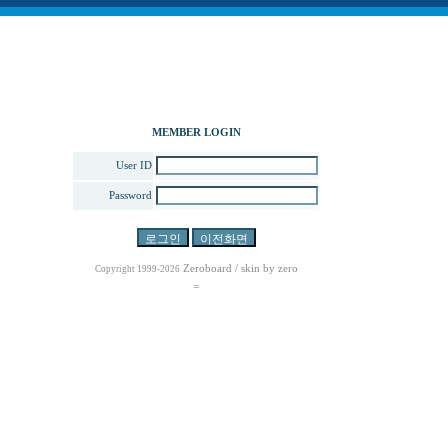
MEMBER LOGIN
User ID
Password
Zeroboard
/ skin by
zero
Copyright 1999-2026
=