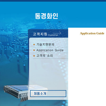
Application Guide