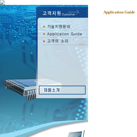
Application Guide