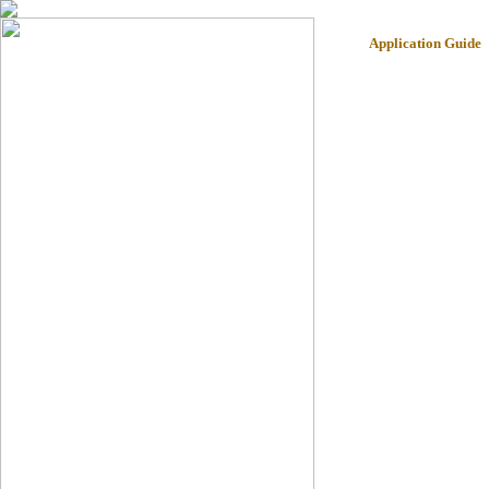
Application Guide