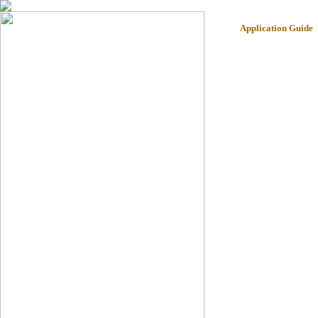
Application Guide