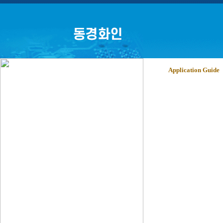
Application Guide