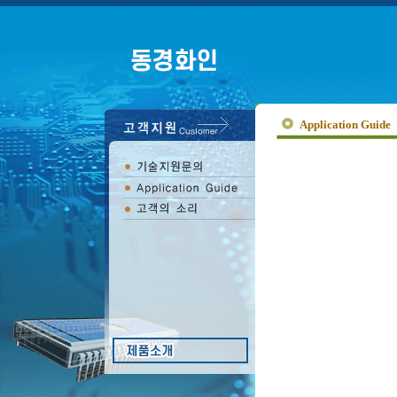
Application Guide