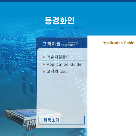
Application Guide