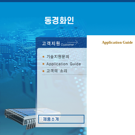
Application Guide