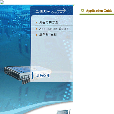
Application Guide