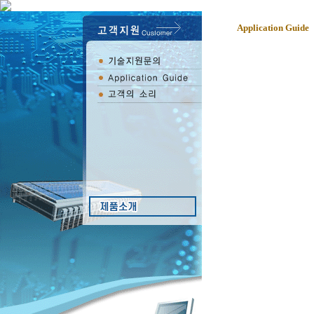
Application Guide